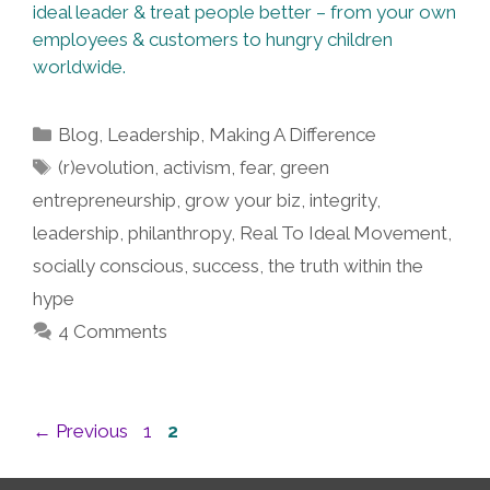
ideal leader & treat people better – from your own
employees & customers to hungry children
worldwide.
Categories
Blog
,
Leadership
,
Making A Difference
Tags
(r)evolution
,
activism
,
fear
,
green
entrepreneurship
,
grow your biz
,
integrity
,
leadership
,
philanthropy
,
Real To Ideal Movement
,
socially conscious
,
success
,
the truth within the
hype
4 Comments
Post
Page
Page
←
Previous
1
2
navigation