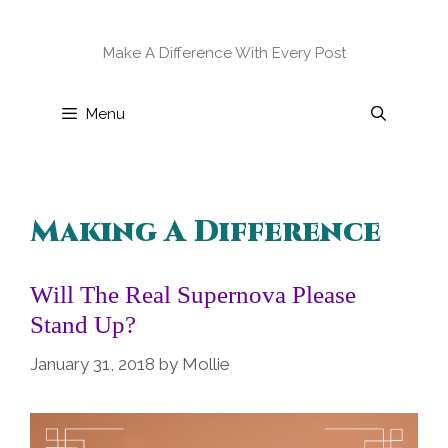
Skip
to
Make A Difference With Every Post
content
Menu
Making A Difference
Will The Real Supernova Please
Stand Up?
January 31, 2018
by
Mollie