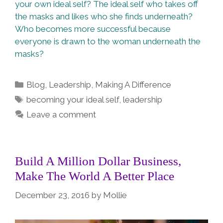
your own ideal self? The ideal self who takes off
the masks and likes who she finds underneath?
Who becomes more successful because
everyone is drawn to the woman underneath the
masks?
Categories
Blog
,
Leadership
,
Making A Difference
Tags
becoming your ideal self
,
leadership
Leave a comment
Build A Million Dollar Business,
Make The World A Better Place
December 23, 2016
by
Mollie