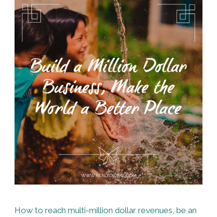
How to reach multi-million dollar revenues, be an