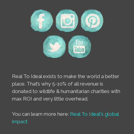
Real To Ideal exists to make the world a better
place. That’s why 5-10% of all revenue is
donated to wildlife & humanitarian charities with
max ROI and very little overhead.
You can learn more here:
Real To Ideal's global
impact