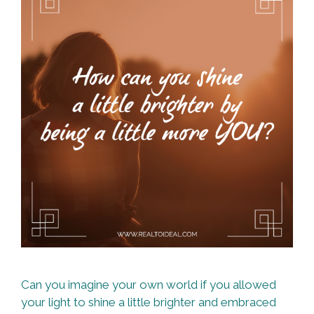
Can you imagine your own world if you allowed
your light to shine a little brighter and embraced