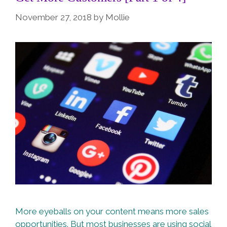
November 27, 2018
by
Mollie
More eyeballs on your content means more sales
opportunities. But most businesses are using social