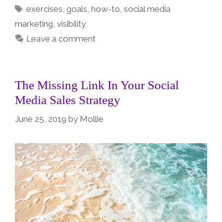
Tags
exercises
,
goals
,
how-to
,
social media
marketing
,
visibility
Leave a comment
The Missing Link In Your Social
Media Sales Strategy
June 25, 2019
by
Mollie