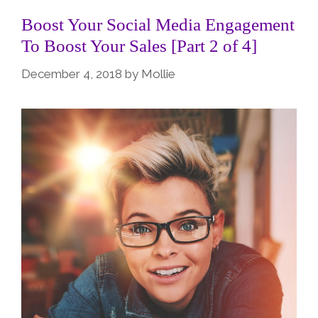
Boost Your Social Media Engagement
To Boost Your Sales [Part 2 of 4]
December 4, 2018
by
Mollie