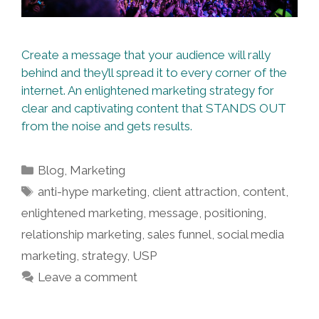
Create a message that your audience will rally
behind and they’ll spread it to every corner of the
internet. An enlightened marketing strategy for
clear and captivating content that STANDS OUT
from the noise and gets results.
Categories
Blog
,
Marketing
Tags
anti-hype marketing
,
client attraction
,
content
,
enlightened marketing
,
message
,
positioning
,
relationship marketing
,
sales funnel
,
social media
marketing
,
strategy
,
USP
Leave a comment