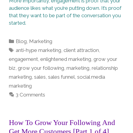
More importantly, engagement is proof that your
audience likes what you’re putting down. It’s proof
that they want to be part of the conversation you
started.
Categories
Blog
,
Marketing
Tags
anti-hype marketing
,
client attraction
,
engagement
,
enlightened marketing
,
grow your
biz
,
grow your following
,
marketing
,
relationship
marketing
,
sales
,
sales funnel
,
social media
marketing
3 Comments
How To Grow Your Following And
Get More Customers [Part 1 of 4]