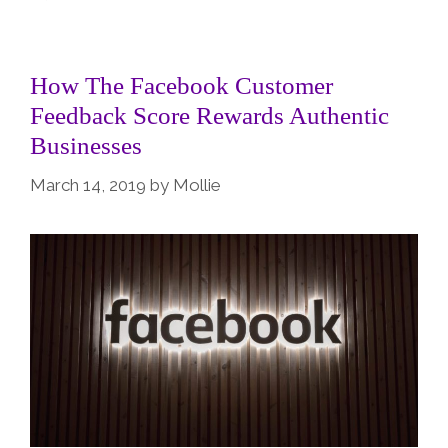
How The Facebook Customer
Feedback Score Rewards Authentic
Businesses
March 14, 2019
by
Mollie