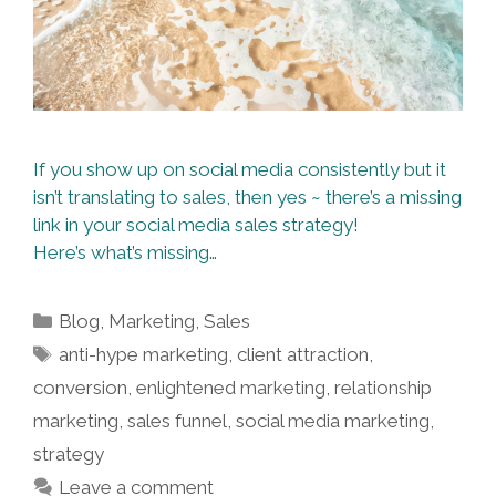
If you show up on social media consistently but it
isn’t translating to sales, then yes ~ there’s a missing
link in your social media sales strategy!
Here’s what’s missing…
Categories
Blog
,
Marketing
,
Sales
Tags
anti-hype marketing
,
client attraction
,
conversion
,
enlightened marketing
,
relationship
marketing
,
sales funnel
,
social media marketing
,
strategy
Leave a comment