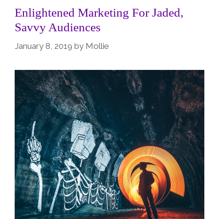
Enlightened Marketing For Jaded,
Savvy Audiences
January 8, 2019
by
Mollie