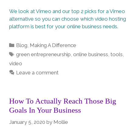
We look at Vimeo and our top 2 picks for a Vimeo
alternative so you can choose which video hosting
platform is best for your online business needs.
Categories
Blog
,
Making A Difference
Tags
green entrepreneurship
,
online business
,
tools
,
video
Leave a comment
How To Actually Reach Those Big
Goals In Your Business
January 5, 2020
by
Mollie