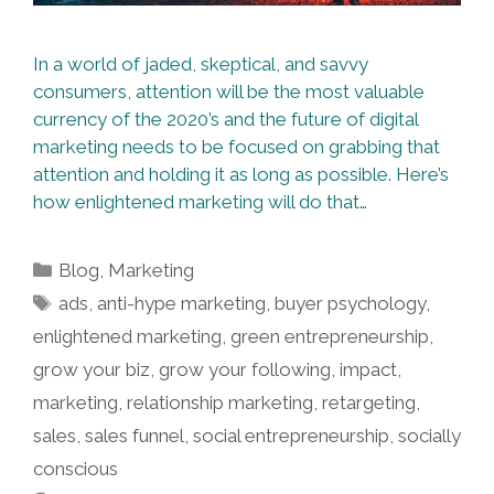
In a world of jaded, skeptical, and savvy
consumers, attention will be the most valuable
currency of the 2020’s and the future of digital
marketing needs to be focused on grabbing that
attention and holding it as long as possible. Here’s
how enlightened marketing will do that…
Categories
Blog
,
Marketing
Tags
ads
,
anti-hype marketing
,
buyer psychology
,
enlightened marketing
,
green entrepreneurship
,
grow your biz
,
grow your following
,
impact
,
marketing
,
relationship marketing
,
retargeting
,
sales
,
sales funnel
,
social entrepreneurship
,
socially
conscious