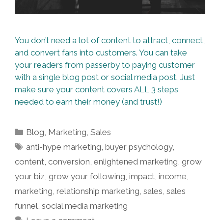
You don’t need a lot of content to attract, connect,
and convert fans into customers. You can take
your readers from passerby to paying customer
with a single blog post or social media post. Just
make sure your content covers ALL 3 steps
needed to earn their money (and trust!)
Categories
Blog
,
Marketing
,
Sales
Tags
anti-hype marketing
,
buyer psychology
,
content
,
conversion
,
enlightened marketing
,
grow
your biz
,
grow your following
,
impact
,
income
,
marketing
,
relationship marketing
,
sales
,
sales
funnel
,
social media marketing