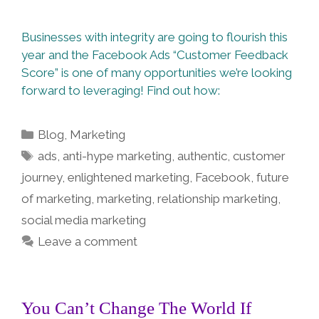
Businesses with integrity are going to flourish this
year and the Facebook Ads “Customer Feedback
Score” is one of many opportunities we’re looking
forward to leveraging! Find out how:
Categories
Blog
,
Marketing
Tags
ads
,
anti-hype marketing
,
authentic
,
customer
journey
,
enlightened marketing
,
Facebook
,
future
of marketing
,
marketing
,
relationship marketing
,
social media marketing
Leave a comment
You Can’t Change The World If