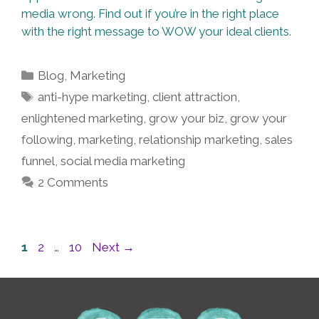
media wrong. Find out if you’re in the right place
with the right message to WOW your ideal clients.
Categories
Blog
,
Marketing
Tags
anti-hype marketing
,
client attraction
,
enlightened marketing
,
grow your biz
,
grow your
following
,
marketing
,
relationship marketing
,
sales
funnel
,
social media marketing
2 Comments
Post
Page
Page
Page
1
2
…
10
Next
→
navigation