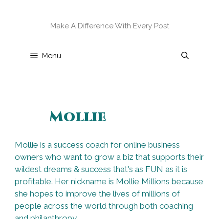
Skip
to
Make A Difference With Every Post
content
Menu
Mollie
Mollie is a success coach for online business
owners who want to grow a biz that supports their
wildest dreams & success that's as FUN as it is
profitable. Her nickname is Mollie Millions because
she hopes to improve the lives of millions of
people across the world through both coaching
and philanthropy.