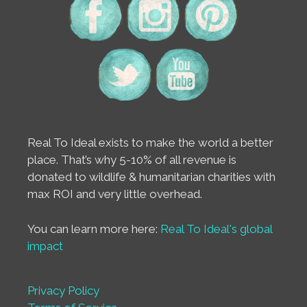
Real To Ideal exists to make the world a better
place. That’s why 5-10% of all revenue is
donated to wildlife & humanitarian charities with
max ROI and very little overhead.
You can learn more here:
Real To Ideal's global
impact
Privacy Policy