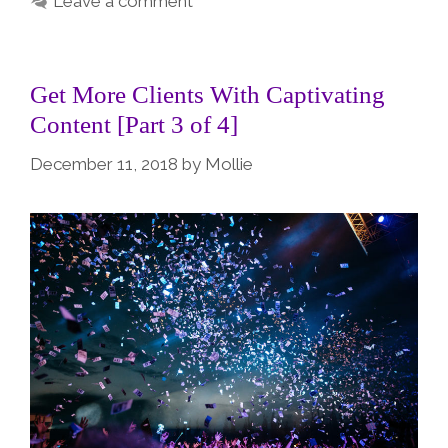
Leave a comment
Get More Clients With Captivating
Content [Part 3 of 4]
December 11, 2018
by
Mollie