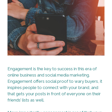
Engagement is the key to success in this era of
online business and social media marketing.
Engagement offers social proof to wary buyers, it
inspires people to connect with your brand, and
that gets your posts in front of everyone on their
friends’ lists as well.