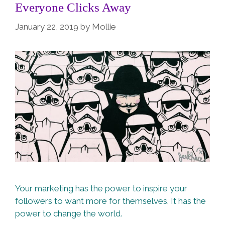
Everyone Clicks Away
January 22, 2019
by
Mollie
Your marketing has the power to inspire your
followers to want more for themselves. It has the
power to change the world.