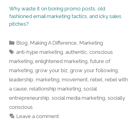
Why waste it on boring promo posts, old
fashioned email marketing tactics, and icky sales
pitches?
Categories
Blog
,
Making A Difference
,
Marketing
Tags
anti-hype marketing
,
authentic
,
conscious
marketing
,
enlightened marketing
,
future of
marketing
,
grow your biz
,
grow your following
,
leadership
,
marketing
,
movement
,
rebel
,
rebel with
a cause
,
relationship marketing
,
social
entrepreneurship
,
social media marketing
,
socially
conscious
Leave a comment