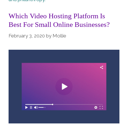
Which Video Hosting Platform Is
Best For Small Online Businesses?
February 3, 2020
by
Mollie