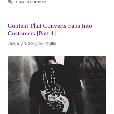
Leave a comment
Content That Converts Fans Into
Customers [Part 4]
January 3, 2019
by
Mollie