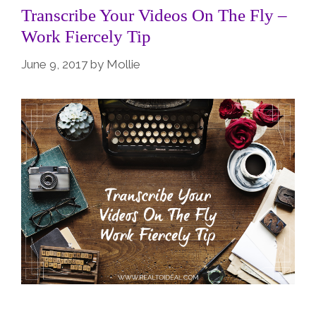
Transcribe Your Videos On The Fly –
Work Fiercely Tip
June 9, 2017
by
Mollie