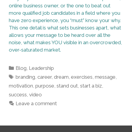
online business owner, or the one to beat out
more qualified job candidates in a field where you
have zero experience, you “must” know your why.
This one detail is what sets businesses apart, what
allows your message to be heard over all the
noise, what makes YOU visible in an overcrowded,
over-saturated market.
Categories
Blog
,
Leadership
Tags
branding
,
career
,
dream
,
exercises
,
message
,
motivation
,
purpose
,
stand out
,
start a biz
,
success
,
video
Leave a comment