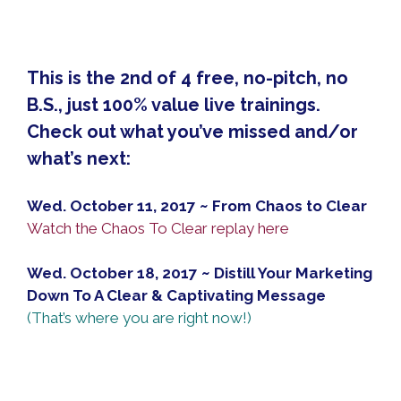
This is the 2nd of 4 free, no-pitch, no
B.S., just 100% value live trainings.
Check out what you’ve missed and/or
what’s next:
Wed. October 11, 2017 ~ From Chaos to Clear
Watch the Chaos To Clear replay here
Wed. October 18, 2017 ~ Distill Your Marketing
Down To A Clear & Captivating Message
(That’s where you are right now!)