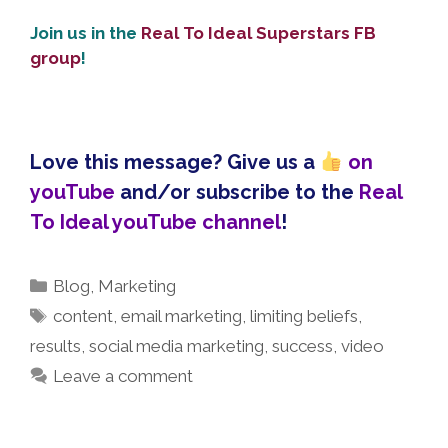
Join us in the
Real To Ideal Superstars FB
group
!
Love this message? Give us a
on
youTube
and/or subscribe to the
Real
To Ideal youTube channel
!
Categories
Blog
,
Marketing
Tags
content
,
email marketing
,
limiting beliefs
,
results
,
social media marketing
,
success
,
video
Leave a comment