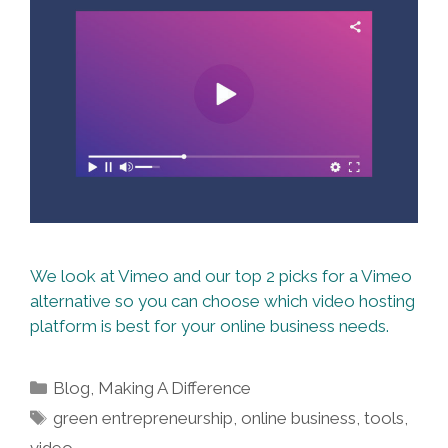
We look at Vimeo and our top 2 picks for a Vimeo
alternative so you can choose which video hosting
platform is best for your online business needs.
Categories
Blog
,
Making A Difference
Tags
green entrepreneurship
,
online business
,
tools
,