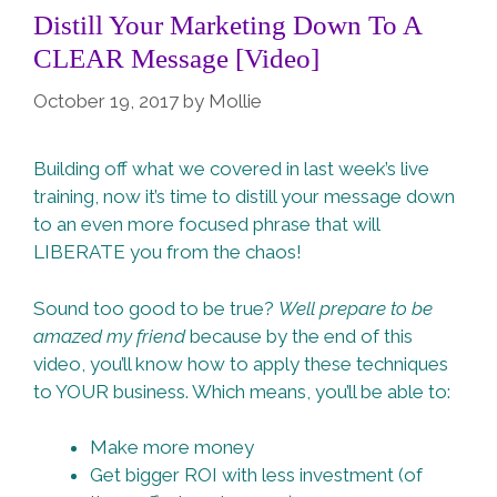
Distill Your Marketing Down To A
CLEAR Message [Video]
October 19, 2017
by
Mollie
Building off what we covered in last week’s live
training, now it’s time to distill your message down
to an even more focused phrase that will
LIBERATE you from the chaos!
Sound too good to be true?
Well prepare to be
amazed my friend
because by the end of this
video, you’ll know how to apply these techniques
to YOUR business. Which means, you’ll be able to:
Make more money
Get bigger ROI with less investment (of