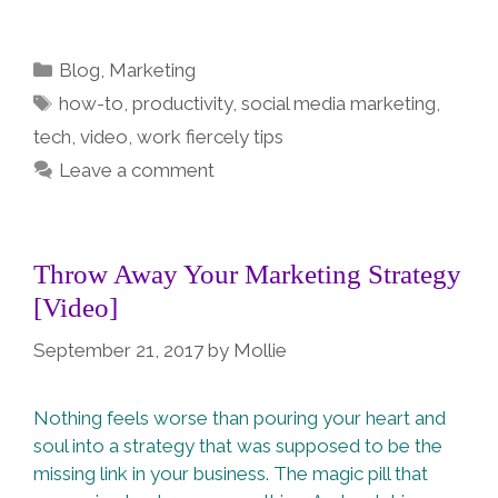
Categories
Blog
,
Marketing
Tags
how-to
,
productivity
,
social media marketing
,
tech
,
video
,
work fiercely tips
Leave a comment
Throw Away Your Marketing Strategy
[Video]
September 21, 2017
by
Mollie
Nothing feels worse than pouring your heart and
soul into a strategy that was supposed to be the
missing link in your business. The magic pill that