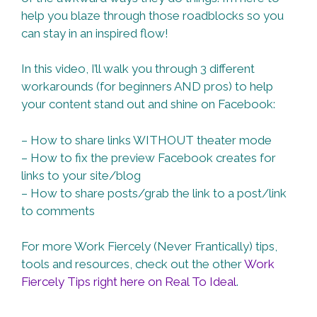
help you blaze through those roadblocks so you
can stay in an inspired flow!
In this video, I’ll walk you through 3 different
workarounds (for beginners AND pros) to help
your content stand out and shine on Facebook:
– How to share links WITHOUT theater mode
– How to fix the preview Facebook creates for
links to your site/blog
– How to share posts/grab the link to a post/link
to comments
For more Work Fiercely (Never Frantically) tips,
tools and resources, check out the other
Work
Fiercely Tips right here on Real To Ideal
.