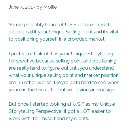
June 3, 2017
by
Mollie
You’ve probably heard of U.S.P. before – most
people call it your Unique Selling Point and it’s vital
to positioning yourself in a crowded market.
I prefer to think of it as your Unique Storytelling
Perspective because selling point and positioning
are really hard to figure out until you understand
what your unique selling point and market position
are. In other words, they’re both hard to see when
you’re in the thick of it, but so obvious in hindsight.
But once I started looking at U.S.P. as my Unique
Storytelling Perspective, it got a LOT easier to
work with, for myself and my clients.