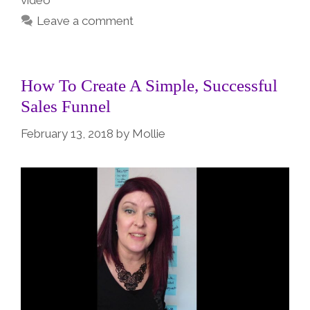
video
Leave a comment
How To Create A Simple, Successful
Sales Funnel
February 13, 2018
by
Mollie