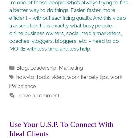
I’m one of those people who’s always trying to find
a better way to do things. Easier, faster, more
efficient – without sacrificing quality. And this video
transcription tip is exactly what busy people –
online business owners, social media marketers,
coaches, vloggers, bloggers, etc. – need to do
MORE with less time and less help.
Categories
Blog
,
Leadership
,
Marketing
Tags
how-to
,
tools
,
video
,
work fiercely tips
,
work
life balance
Leave a comment
Use Your U.S.P. To Connect With
Ideal Clients