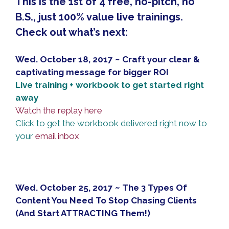
This is the 1st of 4 free, no-pitch, no
B.S., just 100% value live trainings.
Check out what’s next:
Wed. October 18, 2017 ~ Craft your clear &
captivating message for bigger ROI
Live training + workbook to get started right
away
Watch the replay here
Click to get the workbook delivered right now to
your
email inbox
Wed. October 25, 2017 ~ The 3 Types Of
Content You Need To Stop Chasing Clients
(And Start ATTRACTING Them!)