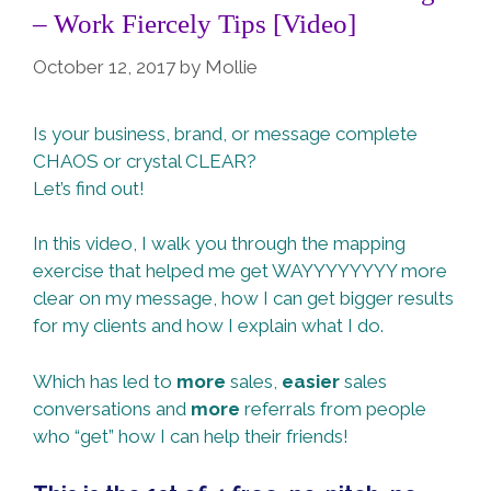
– Work Fiercely Tips [Video]
October 12, 2017
by
Mollie
Is your business, brand, or message complete
CHAOS or crystal CLEAR?
Let’s find out!
In this video, I walk you through the mapping
exercise that helped me get WAYYYYYYYY more
clear on my message, how I can get bigger results
for my clients and how I explain what I do.
Which has led to
more
sales,
easier
sales
conversations and
more
referrals from people
who “get” how I can help their friends!