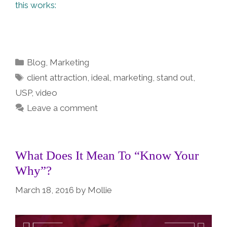
this works:
Categories
Blog
,
Marketing
Tags
client attraction
,
ideal
,
marketing
,
stand out
,
USP
,
video
Leave a comment
What Does It Mean To “Know Your
Why”?
March 18, 2016
by
Mollie