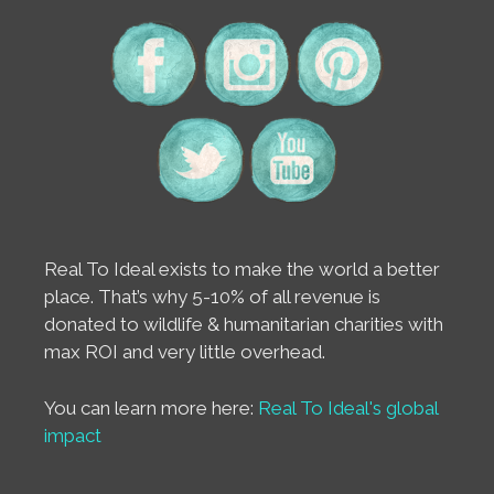
Real To Ideal exists to make the world a better
place. That’s why 5-10% of all revenue is
donated to wildlife & humanitarian charities with
max ROI and very little overhead.
You can learn more here:
Real To Ideal's global
impact