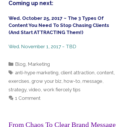
Coming up next:
Wed. October 25, 2017 ~ The 3 Types Of
Content You Need To Stop Chasing Clients
(And Start ATTRACTING Them!)
Wed. November 1, 2017 ~ TBD
Categories
Blog
,
Marketing
Tags
anti-hype marketing
,
client attraction
,
content
,
exercises
,
grow your biz
,
how-to
,
message
,
strategy
,
video
,
work fiercely tips
1 Comment
From Chaos To Clear Brand Message