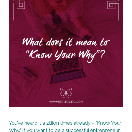
You’ve heard it a zillion times already – “Know Your
Why.” If you want to be a successful entrepreneur,