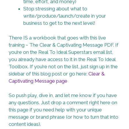
time, effort, and money)
Stop stressing about what to
write/produce/launch/create in your
business to get to the next level!
There IS a workbook that goes with this live
training ~ The Clear & Captivating Message PDF. If
you’re on the Real To Ideal Superstars email list,
you already have access to it in the Real To Ideal
Toolbox. If you’re not on the list, just sign up in the
sidebar of this blog post or go here:
Clear &
Captivating Message page
So push play, dive in, and let me know if you have
any questions. Just drop a comment right here on
this page if you need help with your unique
message or brand phrase (or how to turn that into
content ideas).