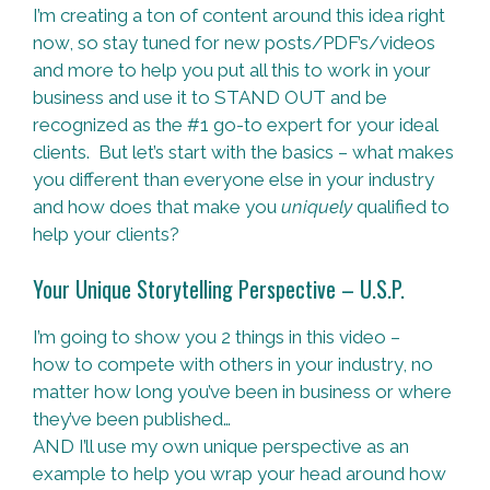
I’m creating a ton of content around this idea right
now, so stay tuned for new posts/PDF’s/videos
and more to help you put all this to work in your
business and use it to STAND OUT and be
recognized as the #1 go-to expert for your ideal
clients. But let’s start with the basics – what makes
you different than everyone else in your industry
and how does that make you
uniquely
qualified to
help your clients?
Your Unique Storytelling Perspective – U.S.P.
I’m going to show you 2 things in this video –
how to compete with others in your industry, no
matter how long you’ve been in business or where
they’ve been published…
AND I’ll use my own unique perspective as an
example to help you wrap your head around how