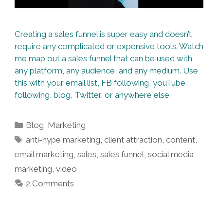
Creating a sales funnel is super easy and doesn’t
require any complicated or expensive tools. Watch
me map out a sales funnel that can be used with
any platform, any audience, and any medium. Use
this with your email list, FB following, youTube
following, blog, Twitter, or anywhere else.
Categories
Blog
,
Marketing
Tags
anti-hype marketing
,
client attraction
,
content
,
email marketing
,
sales
,
sales funnel
,
social media
marketing
,
video
2 Comments