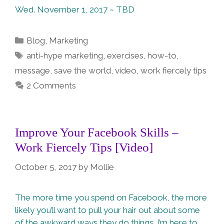
Wed. November 1, 2017 ~ TBD
Categories
Blog
,
Marketing
Tags
anti-hype marketing
,
exercises
,
how-to
,
message
,
save the world
,
video
,
work fiercely tips
2 Comments
Improve Your Facebook Skills –
Work Fiercely Tips [Video]
October 5, 2017
by
Mollie
The more time you spend on Facebook, the more
likely you’ll want to pull your hair out about some
of the awkward ways they do things. I’m here to