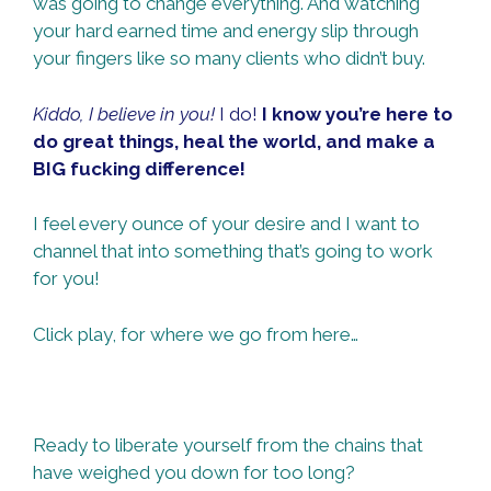
was going to change everything. And watching
your hard earned time and energy slip through
your fingers like so many clients who didn’t buy.
Kiddo, I believe in you!
I do!
I know you’re here to
do great things, heal the world, and make a
BIG fucking difference!
I feel every ounce of your desire and I want to
channel that into something that’s going to work
for you!
Click play, for where we go from here…
Ready to liberate yourself from the chains that
have weighed you down for too long?