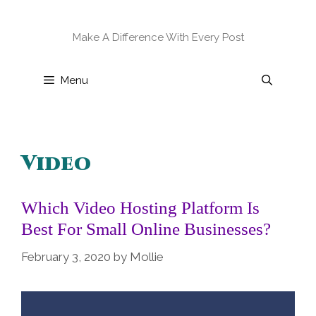
Skip
to
Make A Difference With Every Post
content
Menu
Video
Which Video Hosting Platform Is
Best For Small Online Businesses?
February 3, 2020
by
Mollie