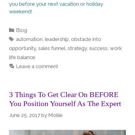
you before your next vacation or holiday
weekend!
Categories
Blog
Tags
automation
,
leadership
,
obstacle into
opportunity
,
sales funnel
,
strategy
,
success
,
work
life balance
Leave a comment
3 Things To Get Clear On BEFORE
You Position Yourself As The Expert
June 25, 2017
by
Mollie