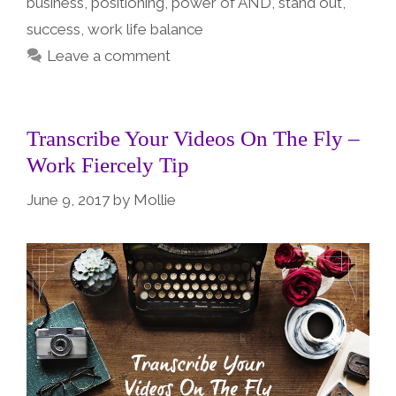
business
,
positioning
,
power of AND
,
stand out
,
success
,
work life balance
Leave a comment
Transcribe Your Videos On The Fly –
Work Fiercely Tip
June 9, 2017
by
Mollie