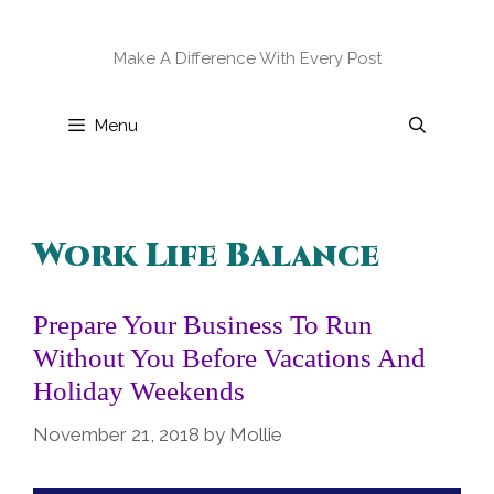
Skip
to
Make A Difference With Every Post
content
Menu
Work Life Balance
Prepare Your Business To Run
Without You Before Vacations And
Holiday Weekends
November 21, 2018
by
Mollie