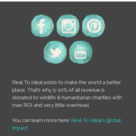
Real To Ideal exists to make the world a better
place. That’s why 5-10% of all revenue is
donated to wildlife & humanitarian charities with
max ROI and very little overhead.
You can learn more here:
Real To Ideal's global
impact