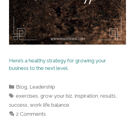
Here’s a healthy strategy for growing your
business to the next level.
Categories
Blog
,
Leadership
Tags
exercises
,
grow your biz
,
inspiration
,
results
,
success
,
work life balance
2 Comments