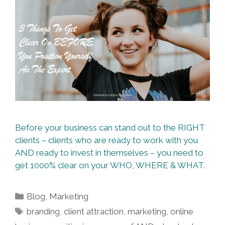
Before your business can stand out to the RIGHT
clients – clients who are ready to work with you
AND ready to invest in themselves – you need to
get 1000% clear on your WHO, WHERE & WHAT.
Categories
Blog
,
Marketing
Tags
branding
,
client attraction
,
marketing
,
online