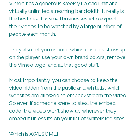
Vimeo has a generous weekly upload limit and
virtually unlimited streaming bandwidth. It really is
the best deal for small businesses who expect
their videos to be watched by a large number of
people each month.
They also let you choose which controls show up
on the player, use your own brand colors, remove
the Vimeo logo, and all that good stuff.
Most importantly, you can choose to keep the
video hidden from the public and whitelist which
websites are allowed to embed/stream the video.
So even if someone were to steal the embed
code, the video won’t show up wherever they
embed it unless it’s on your list of whitelisted sites.
Which is AWESOME!