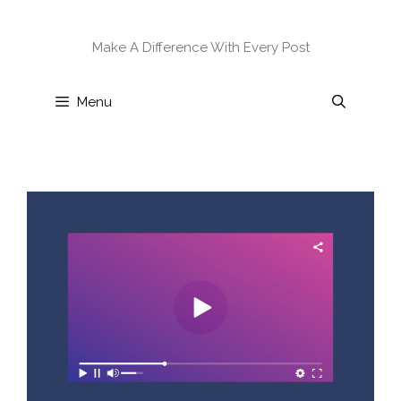
Skip
to
Make A Difference With Every Post
content
Menu