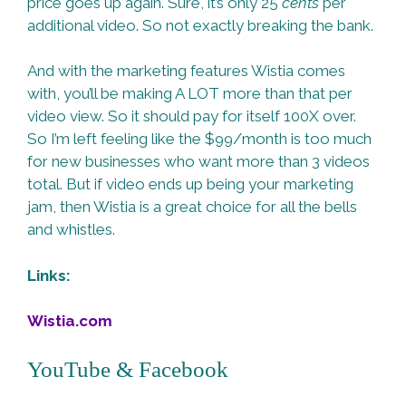
price goes up again. Sure, it’s only 25
cents
per
additional video. So not exactly breaking the bank.
And with the marketing features Wistia comes
with, you’ll be making A LOT more than that per
video view. So it should pay for itself 100X over.
So I’m left feeling like the $99/month is too much
for new businesses who want more than 3 videos
total. But if video ends up being your marketing
jam, then Wistia is a great choice for all the bells
and whistles.
Links:
Wistia.com
YouTube & Facebook