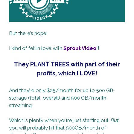
But there’s hope!
I kind of fell in love with
Sprout Video
!!!
They PLANT TREES with part of their
profits, which I LOVE!
And they’re only $25/month for up to 500 GB
storage (total, overall) and 500 GB/month
streaming.
Which is plenty when you’re just starting out.
But
,
you will probably hit that 500GB/month of