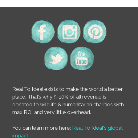
Real To Ideal exists to make the world a better
place. That’s why 5-10% of all revenue is
donated to wildlife & humanitarian charities with
max ROI and very little overhead.
You can learn more here:
Real To Ideal's global
impact