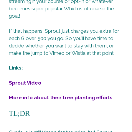
streaming if your course or opt-in or whatever
becomes super popular. Which is of course the
goal!
If that happens, Sprout just charges you extra for
each G over 500 you go. So you’ll have time to
decide whether you want to stay with them, or
make the jump to Vimeo or Wistia at that point.
Links:
Sprout Video
More info about their tree planting efforts
TL;DR