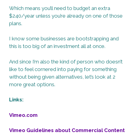
Which means you’ll need to budget an extra
$240/year unless you’re already on one of those
plans.
I know some businesses are bootstrapping and
this is too big of an investment all at once.
And since I’m also the kind of person who doesn’t
like to feel cornered into paying for something
without being given alternatives, let’s look at 2
more great options.
Links:
Vimeo.com
Vimeo Guidelines about Commercial Content