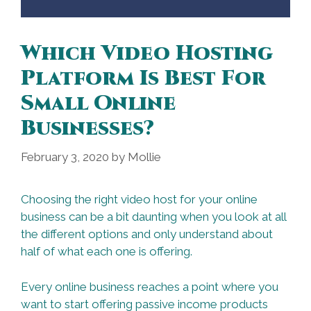
Which Video Hosting
Platform Is Best For
Small Online
Businesses?
February 3, 2020
by
Mollie
Choosing the right video host for your online
business can be a bit daunting when you look at all
the different options and only understand about
half of what each one is offering.
Every online business reaches a point where you
want to start offering passive income products