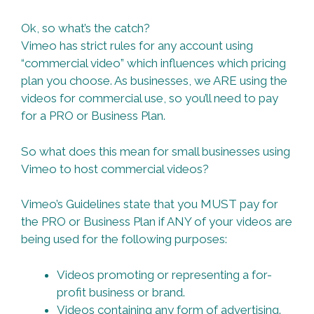
Ok, so what’s the catch?
Vimeo has strict rules for any account using
“commercial video” which influences which pricing
plan you choose. As businesses, we ARE using the
videos for commercial use, so you’ll need to pay
for a PRO or Business Plan.
So what does this mean for small businesses using
Vimeo to host commercial videos?
Vimeo’s Guidelines state that you MUST pay for
the PRO or Business Plan if ANY of your videos are
being used for the following purposes:
Videos promoting or representing a for-
profit business or brand.
Videos containing any form of advertising.