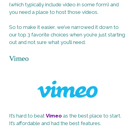
(which typically include video in some form) and
you need a place to host those videos.
So to make it easier, we’ve narrowed it down to
our top 3 favorite choices when you’re just starting
out and not sure what you’ll need.
Vimeo
It’s hard to beat
Vimeo
as the best place to start.
It’s affordable and had the best features.