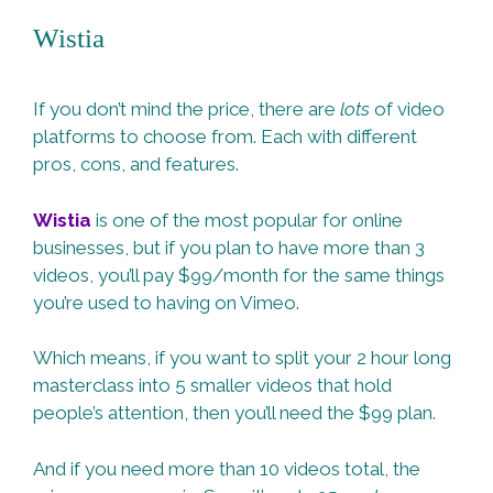
Wistia
If you don’t mind the price, there are
lots
of video
platforms to choose from. Each with different
pros, cons, and features.
Wistia
is one of the most popular for online
businesses, but if you plan to have more than 3
videos, you’ll pay $99/month for the same things
you’re used to having on Vimeo.
Which means, if you want to split your 2 hour long
masterclass into 5 smaller videos that hold
people’s attention, then you’ll need the $99 plan.
And if you need more than 10 videos total, the