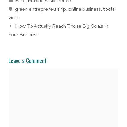
Blog
,
Making A Difference
Tags
green entrepreneurship
,
online business
,
tools
,
video
Post
How To Actually Reach Those Big Goals In
navigation
Your Business
Leave a Comment
Comment