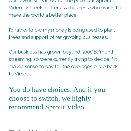
Our fave is still Vimeo for the price, but Sprout
Video just feels better as a business who wants to
make the world a better place.
I’d rather know my money is being used to plant
trees and support other growing businesses.
Our business has grown beyond 500GB/month
streaming, so we’re currently trying to decide if it
makes sense to pay for the overages or go back
to Vimeo…
You do have choices. And if you
choose to switch, we highly
recommend Sprout Video.
Categories