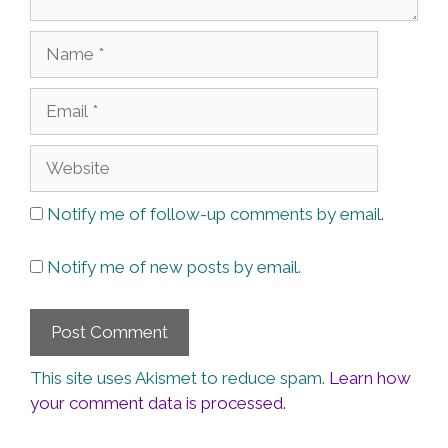
Name
Email
Website
Notify me of follow-up comments by email.
Notify me of new posts by email.
This site uses Akismet to reduce spam.
Learn how
your comment data is processed.