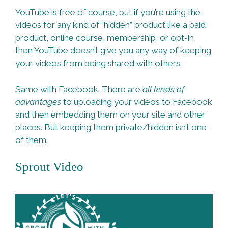
YouTube is free of course, but if you’re using the
videos for any kind of “hidden” product like a paid
product, online course, membership, or opt-in,
then YouTube doesn’t give you any way of keeping
your videos from being shared with others.
Same with Facebook. There are
all kinds of
advantages
to uploading your videos to Facebook
and then embedding them on your site and other
places. But keeping them private/hidden isn’t one
of them.
Sprout Video