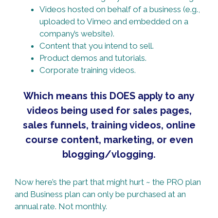
Videos hosted on behalf of a business (e.g.,
uploaded to Vimeo and embedded on a
company’s website).
Content that you intend to sell.
Product demos and tutorials.
Corporate training videos.
Which means this DOES apply to any
videos being used for sales pages,
sales funnels, training videos, online
course content, marketing, or even
blogging/vlogging.
Now here’s the part that might hurt ~ the PRO plan
and Business plan can only be purchased at an
annual rate. Not monthly.