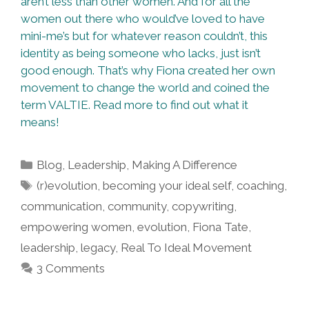
aren’t less than other women. And for all the
women out there who would’ve loved to have
mini-me’s but for whatever reason couldn’t, this
identity as being someone who lacks, just isn’t
good enough. That’s why Fiona created her own
movement to change the world and coined the
term VALTIE. Read more to find out what it
means!
Categories
Blog
,
Leadership
,
Making A Difference
Tags
(r)evolution
,
becoming your ideal self
,
coaching
,
communication
,
community
,
copywriting
,
empowering women
,
evolution
,
Fiona Tate
,
leadership
,
legacy
,
Real To Ideal Movement
3 Comments