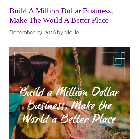
Build A Million Dollar Business,
Make The World A Better Place
December 23, 2016
by
Mollie