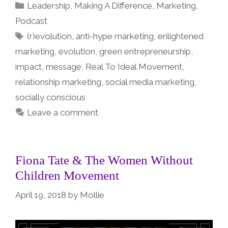
Categories
Leadership
,
Making A Difference
,
Marketing
,
Podcast
Tags
(r)evolution
,
anti-hype marketing
,
enlightened
marketing
,
evolution
,
green entrepreneurship
,
impact
,
message
,
Real To Ideal Movement
,
relationship marketing
,
social media marketing
,
socially conscious
Leave a comment
Fiona Tate & The Women Without
Children Movement
April 19, 2018
by
Mollie