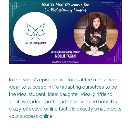
In this week’s episode, we look at the masks we
wear to succeed in life (adapting ourselves to be
the ideal student, ideal daughter, ideal girlfriend,
ideal wife, ideal mother, ideal boss…) and how this
crazy-effective offline tactic is exactly what blocks
your success online.