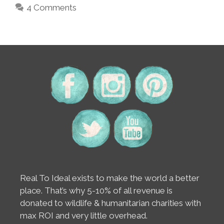
4 Comments
Real To Ideal exists to make the world a better
place. That’s why 5-10% of all revenue is
donated to wildlife & humanitarian charities with
max ROI and very little overhead.