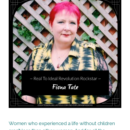
Women who experienced a life without children