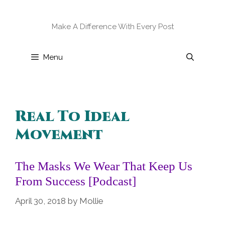
Skip
to
Make A Difference With Every Post
content
Menu
Real To Ideal
Movement
The Masks We Wear That Keep Us
From Success [Podcast]
April 30, 2018
by
Mollie