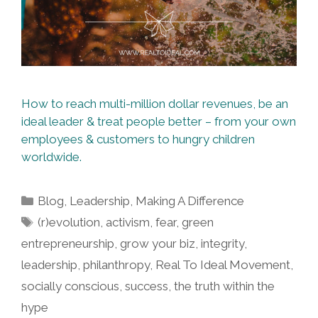
How to reach multi-million dollar revenues, be an
ideal leader & treat people better – from your own
employees & customers to hungry children
worldwide.
Categories
Blog
,
Leadership
,
Making A Difference
Tags
(r)evolution
,
activism
,
fear
,
green
entrepreneurship
,
grow your biz
,
integrity
,
leadership
,
philanthropy
,
Real To Ideal Movement
,
socially conscious
,
success
,
the truth within the
hype