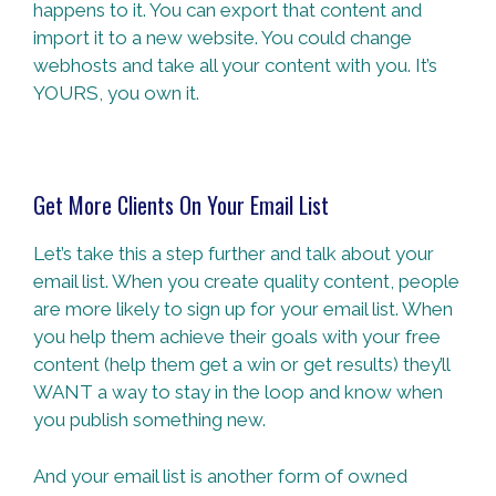
happens to it. You can export that content and
import it to a new website. You could change
webhosts and take all your content with you. It’s
YOURS, you own it.
Get More Clients On Your Email List
Let’s take this a step further and talk about your
email list. When you create quality content, people
are more likely to sign up for your email list. When
you help them achieve their goals with your free
content (help them get a win or get results) they’ll
WANT a way to stay in the loop and know when
you publish something new.
And your email list is another form of owned