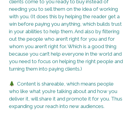
clients come to you ready to buy instead of
needing you to sell them on the idea of working
with you. (It does this by helping the reader get a
win before paying you anything, which builds trust
in your abilities to help them. And also by filtering
out the people who aren’t right for you and for
whom you aren’t right for. Which is a good thing
because you can’t help everyone in the world and
you need to focus on helping the right people and
turning them into paying clients.)
Content is shareable, which means people
who like what you’re talking about and how you
deliver it, will share it and promote it for you. Thus
expanding your reach into new audiences.