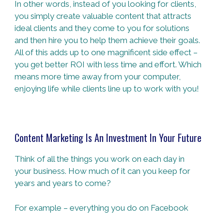
In other words, instead of you looking for clients,
you simply create valuable content that attracts
ideal clients and they come to you for solutions
and then hire you to help them achieve their goals.
All of this adds up to one magnificent side effect –
you get better ROI with less time and effort. Which
means more time away from your computer,
enjoying life while clients line up to work with you!
Content Marketing Is An Investment In Your Future
Think of all the things you work on each day in
your business. How much of it can you keep for
years and years to come?
For example – everything you do on Facebook