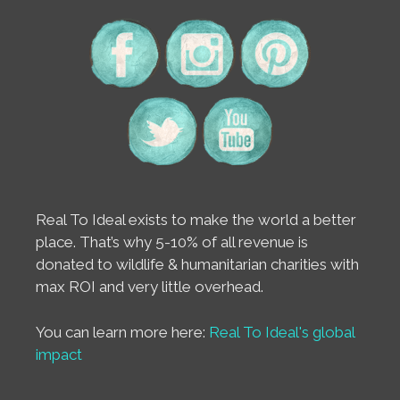
Real To Ideal exists to make the world a better
place. That’s why 5-10% of all revenue is
donated to wildlife & humanitarian charities with
max ROI and very little overhead.
You can learn more here:
Real To Ideal's global
impact