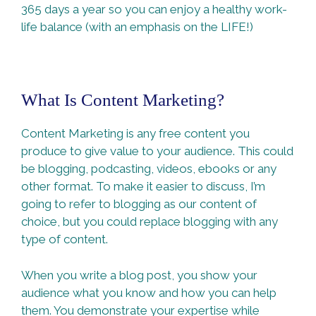
365 days a year so you can enjoy a healthy work-
life balance (with an emphasis on the LIFE!)
What Is Content Marketing?
Content Marketing is any free content you
produce to give value to your audience. This could
be blogging, podcasting, videos, ebooks or any
other format. To make it easier to discuss, I’m
going to refer to blogging as our content of
choice, but you could replace blogging with any
type of content.
When you write a blog post, you show your
audience what you know and how you can help
them. You demonstrate your expertise while