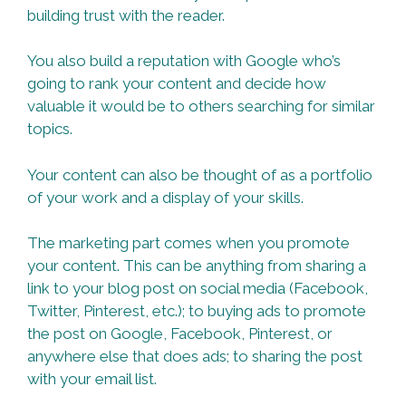
building trust with the reader.
You also build a reputation with Google who’s
going to rank your content and decide how
valuable it would be to others searching for similar
topics.
Your content can also be thought of as a portfolio
of your work and a display of your skills.
The marketing part comes when you promote
your content. This can be anything from sharing a
link to your blog post on social media (Facebook,
Twitter, Pinterest, etc.); to buying ads to promote
the post on Google, Facebook, Pinterest, or
anywhere else that does ads; to sharing the post
with your email list.