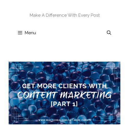
Skip
to
Make A Difference With Every Post
content
Menu