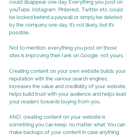
could disappear one day. Everything you post on
youTube, Instagram, Pinterest, Twitter etc. could
be locked behind a paywall or simply be deleted
by the company one day. It’s not likely, but it’s
possible.
Not to mention, everything you post on those
sites is improving their rank on Google, not yours.
Creating content on your own website builds your
reputation with the various search engines,
increases the value and credibility of your website,
helps build trust with your audience and helps lead
your readers towards buying from you.
AND, creating content on your website is
something you can keep, no matter what. You can
make backups of your content in case anything