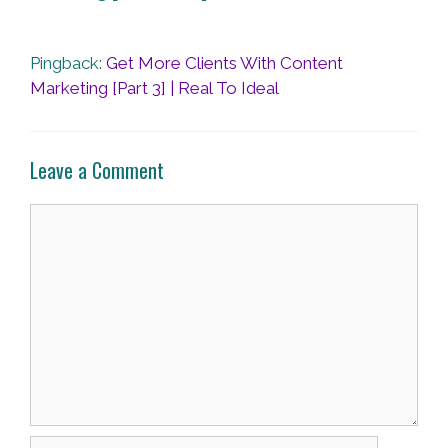
Pingback:
Get More Clients With Content
Marketing [Part 3] | Real To Ideal
Leave a Comment
Comment
Name