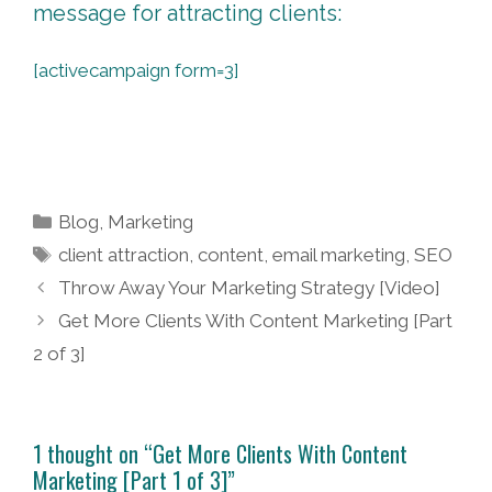
message for attracting clients:
[activecampaign form=3]
Categories
Blog
,
Marketing
Tags
client attraction
,
content
,
email marketing
,
SEO
Post
Throw Away Your Marketing Strategy [Video]
navigation
Get More Clients With Content Marketing [Part
2 of 3]
1 thought on “Get More Clients With Content
Marketing [Part 1 of 3]”