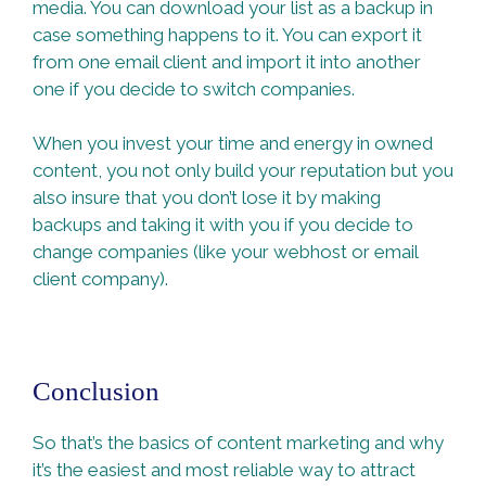
media. You can download your list as a backup in
case something happens to it. You can export it
from one email client and import it into another
one if you decide to switch companies.
When you invest your time and energy in owned
content, you not only build your reputation but you
also insure that you don’t lose it by making
backups and taking it with you if you decide to
change companies (like your webhost or email
client company).
Conclusion
So that’s the basics of content marketing and why
it’s the easiest and most reliable way to attract