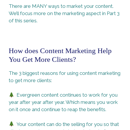
There are MANY ways to market your content.
We’ll focus more on the marketing aspect in Part 3
of this series.
How does Content Marketing Help
You Get More Clients?
The 3 biggest reasons for using content marketing
to get more clients:
Evergreen content continues to work for you
year after year after year. Which means you work
on it once and continue to reap the benefits.
Your content can do the selling for you so that