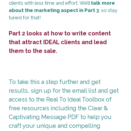
clients with less time and effort. We’ll
talk more
about the marketing aspect in Part 3
, so stay
tuned for that!
Part 2 looks at how to write content
that attract IDEAL clients and lead
them to the sale.
To take this a step further and get
results, sign up for the email list and get
access to the Real To Ideal Toolbox of
free resources including the Clear &
Captivating Message PDF to help you
craft your unique and compelling