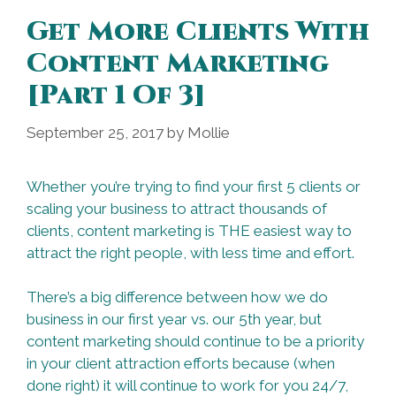
Get More Clients With
Content Marketing
[Part 1 Of 3]
September 25, 2017
by
Mollie
Whether you’re trying to find your first 5 clients or
scaling your business to attract thousands of
clients, content marketing is THE easiest way to
attract the right people, with less time and effort.
There’s a big difference between how we do
business in our first year vs. our 5th year, but
content marketing should continue to be a priority
in your client attraction efforts because (when
done right) it will continue to work for you 24/7,