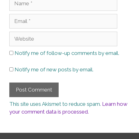
Email
Website
Notify me of follow-up comments by email.
Notify me of new posts by email.
This site uses Akismet to reduce spam.
Learn how
your comment data is processed.