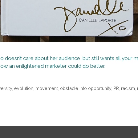
 doesn’t care about her audience, but still wants all your mo
how an enlightened marketer could do better.
versity
,
evolution
,
movement
,
obstacle into opportunity
,
PR
,
racism
,