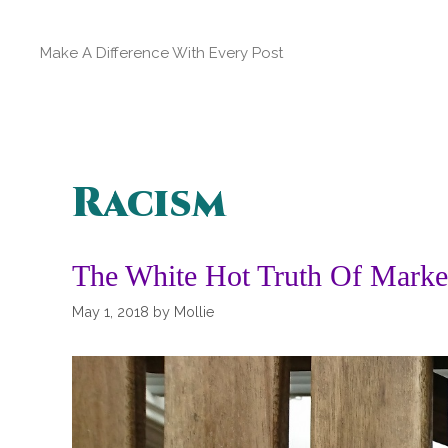
Skip
to
Make A Difference With Every Post
content
Racism
The White Hot Truth Of Marke
May 1, 2018
by
Mollie