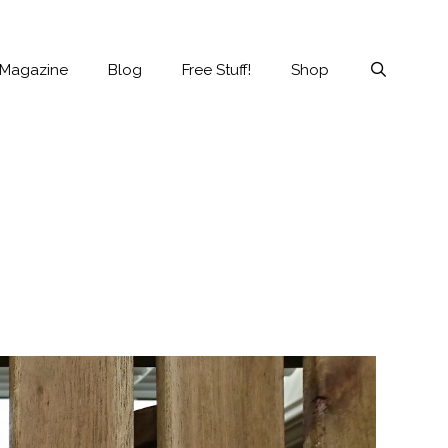
 Magazine
Blog
Free Stuff!
Shop