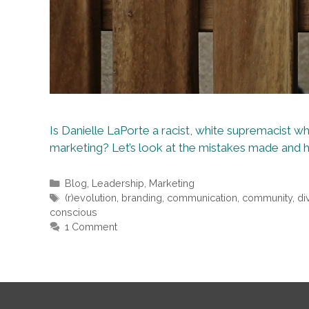
Is Danielle LaPorte a racist, white supremacist who
marketing? Let’s look at the mistakes made and 
Categories
Blog
,
Leadership
,
Marketing
Tags
(r)evolution
,
branding
,
communication
,
community
,
di
conscious
1 Comment