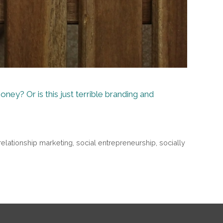
ney? Or is this just terrible branding and
relationship marketing
,
social entrepreneurship
,
socially