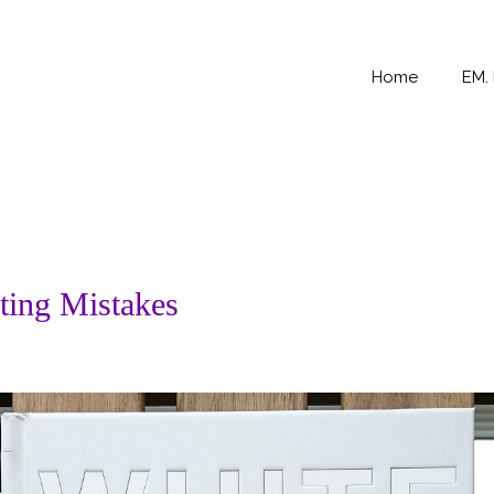
Home
EM.
ting Mistakes