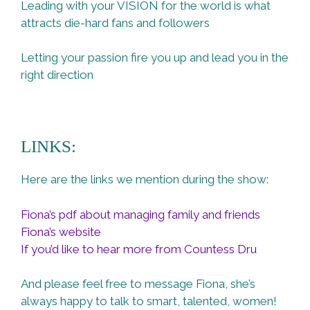
Leading with your VISION for the world is what
attracts die-hard fans and followers
Letting your passion fire you up and lead you in the
right direction
LINKS:
Here are the links we mention during the show:
Fiona’s pdf about managing family and friends
Fiona’s website
If you’d like to hear more from Countess Dru
And please feel free to message Fiona, she’s
always happy to talk to smart, talented, women!