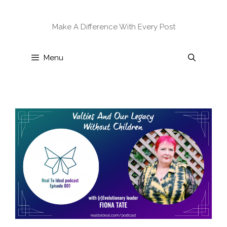
Skip
to
Make A Difference With Every Post
content
Menu