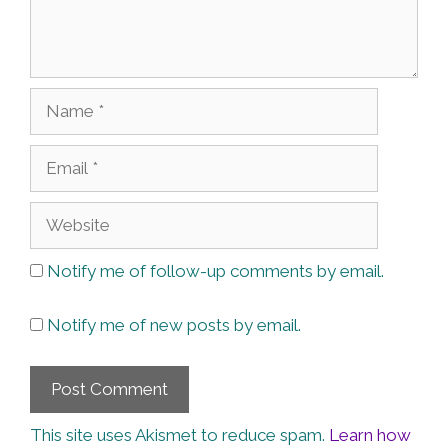
Name
Email
Website
Notify me of follow-up comments by email.
Notify me of new posts by email.
This site uses Akismet to reduce spam.
Learn how