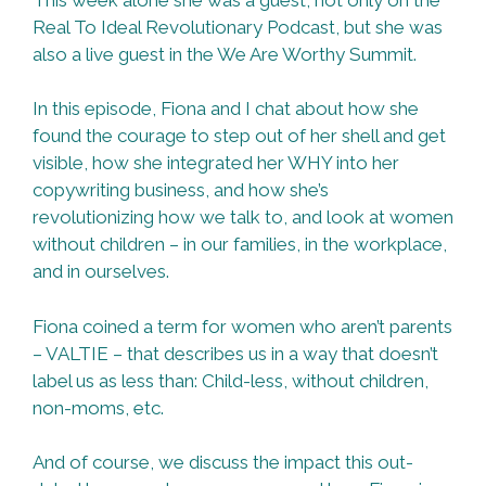
Real To Ideal Revolutionary Podcast, but she was
also a live guest in the We Are Worthy Summit.
In this episode, Fiona and I chat about how she
found the courage to step out of her shell and get
visible, how she integrated her WHY into her
copywriting business, and how she’s
revolutionizing how we talk to, and look at women
without children – in our families, in the workplace,
and in ourselves.
Fiona coined a term for women who aren’t parents
– VALTIE – that describes us in a way that doesn’t
label us as less than: Child-less, without children,
non-moms, etc.
And of course, we discuss the impact this out-