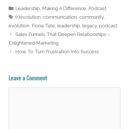
Categories
Leadership
,
Making A Difference
,
Podcast
Tags
(r)evolution
,
communication
,
community
,
evolution
,
Fiona Tate
,
leadership
,
legacy
,
podcast
Post
Sales Funnels That Deepen Relationships –
navigation
Enlightened Marketing
How To Turn Frustration Into Success
Leave a Comment
Comment