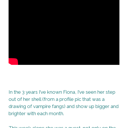
In the 3 years I’ve known Fiona, I’ve seen her step
out of her shell (from a profile pic that was a
drawing of vampire fangs) and show up bigger and
brighter with each month.
This week alone she was a guest, not only on the