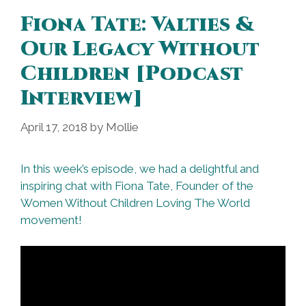
Fiona Tate: Valties &
Our Legacy Without
Children [Podcast
Interview]
April 17, 2018
by
Mollie
In this week’s episode, we had a delightful and
inspiring chat with Fiona Tate, Founder of the
Women Without Children Loving The World
movement!