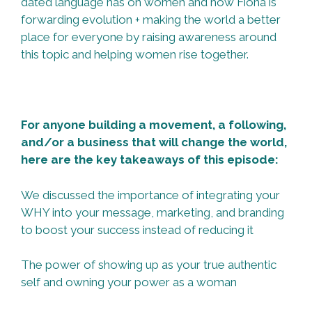
dated language has on women and how Fiona is
forwarding evolution + making the world a better
place for everyone by raising awareness around
this topic and helping women rise together.
For anyone building a movement, a following,
and/or a business that will change the world,
here are the key takeaways of this episode:
We discussed the importance of integrating your
WHY into your message, marketing, and branding
to boost your success instead of reducing it
The power of showing up as your true authentic
self and owning your power as a woman