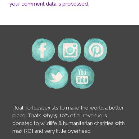
your comment data is processed.
Real To Ideal exists to make the world a better
place. That’s why 5-10% of all revenue is
donated to wildlife & humanitarian charities with
max ROI and very little overhead.