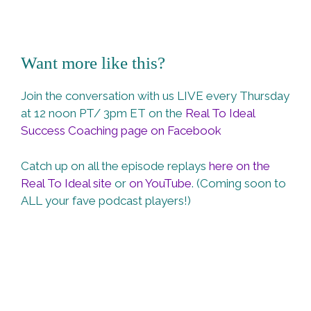
Want more like this?
Join the conversation with us LIVE every Thursday
at 12 noon PT/ 3pm ET on the
Real To Ideal
Success Coaching page on Facebook
Catch up on all the episode replays
here on the
Real To Ideal site
or
on YouTube
. (Coming soon to
ALL your fave podcast players!)